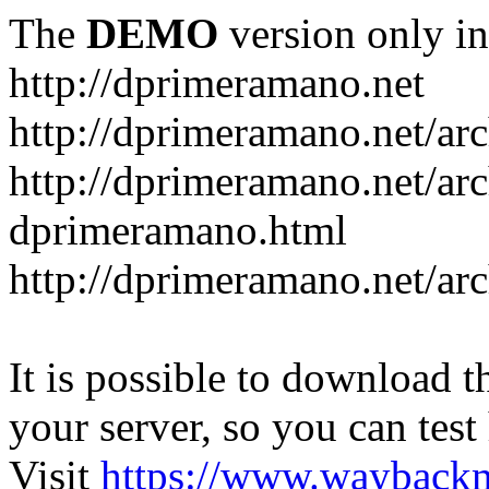
The
DEMO
version only in
http://dprimeramano.net
http://dprimeramano.net/ar
http://dprimeramano.net/ar
dprimeramano.html
http://dprimeramano.net/ar
It is possible to download th
your server, so you can test
Visit
https://www.wayback