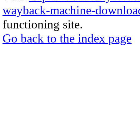
wayback-machine-download
functioning site.
Go back to the index page