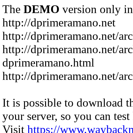
The
DEMO
version only in
http://dprimeramano.net
http://dprimeramano.net/ar
http://dprimeramano.net/ar
dprimeramano.html
http://dprimeramano.net/ar
It is possible to download th
your server, so you can test
Visit
https://www.wayback