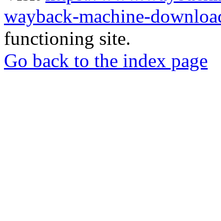
wayback-machine-download
functioning site.
Go back to the index page